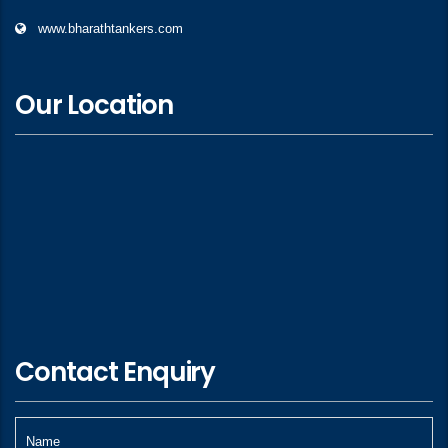
www.bharathtankers.com
Our Location
Contact Enquiry