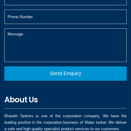
About Us
Bharath Tankers is one of the corporation company, We have the
leading position in the corporation business of Water tanker. We deliver
a safe and high quality specialist product services to our customers.