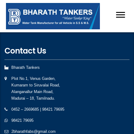
Contact Us
Bharath Tankers
Plot No.1, Venus Garden,
Kumaram to Siruvalai Road,
Alanganallur Main Road,
Madurai – 18, Tamilnadu.
0452 – 2669685
|
98421 79695
98421 79695
2bharathfabs@gmail.com